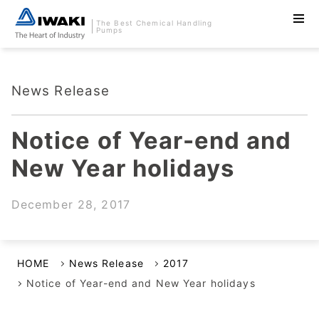
The Best Chemical Handling
Pumps
News Release
Notice of Year-end and
New Year holidays
December 28, 2017
HOME
News Release
2017
Notice of Year-end and New Year holidays