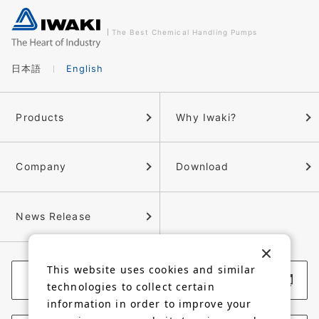
The Best Chemical Handling Pumps
日本語
English
Products
Why Iwaki?
Company
Download
News Release
This website uses cookies and similar
Corporate Website
technologies to collect certain
information in order to improve your