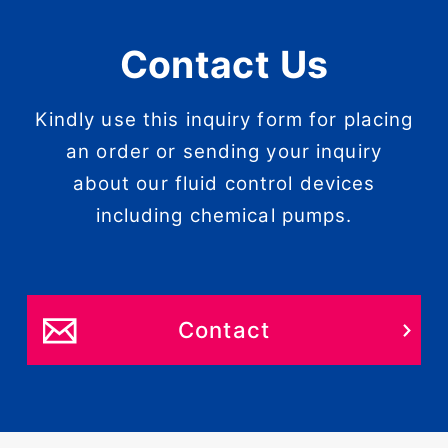
Contact Us
Kindly use this inquiry form for placing
an order or sending your inquiry
about our fluid control devices
including chemical pumps.
Contact