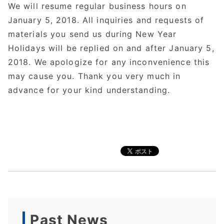
We will resume regular business hours on
January 5, 2018. All inquiries and requests of
materials you send us during New Year
Holidays will be replied on and after January 5,
2018. We apologize for any inconvenience this
may cause you. Thank you very much in
advance for your kind understanding.
Past News