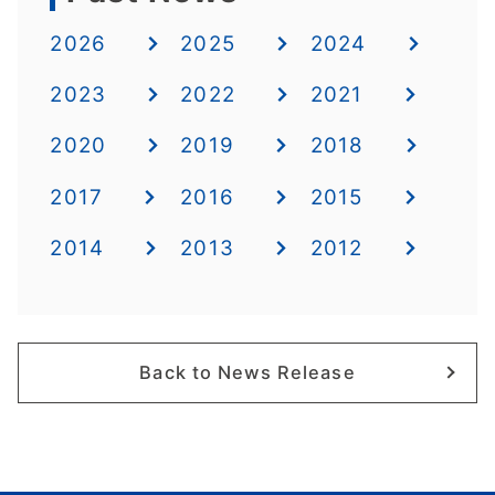
2026
2025
2024
2023
2022
2021
2020
2019
2018
2017
2016
2015
2014
2013
2012
Back to News Release