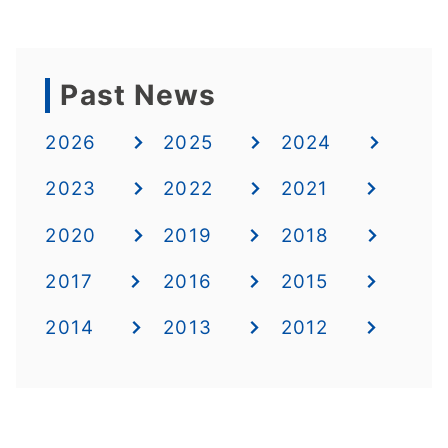
Past News
2026
2025
2024
2023
2022
2021
2020
2019
2018
2017
2016
2015
2014
2013
2012