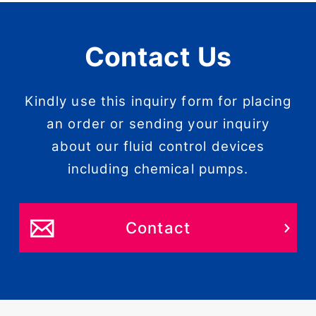
Contact Us
Kindly use this inquiry form for placing
an order or sending your inquiry
about our fluid control devices
including chemical pumps.
Contact