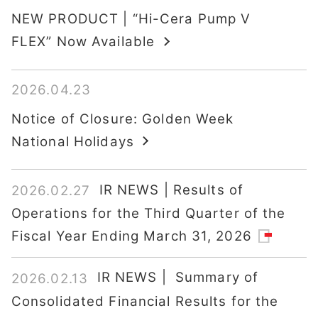
NEW PRODUCT | “Hi-Cera Pump V
FLEX” Now Available
2026.04.23
Notice of Closure: Golden Week
National Holidays
IR NEWS | Results of
2026.02.27
Operations for the Third Quarter of the
Fiscal Year Ending March 31, 2026
IR NEWS | Summary of
2026.02.13
Consolidated Financial Results for the