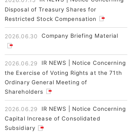
2026.07.15
Disposal of Treasury Shares for
Restricted Stock Compensation
Company Briefing Material
2026.06.30
IR NEWS | Notice Concerning
2026.06.29
the Exercise of Voting Rights at the 71th
Ordinary General Meeting of
Shareholders
IR NEWS | Notice Concerning
2026.06.29
Capital Increase of Consolidated
Subsidiary