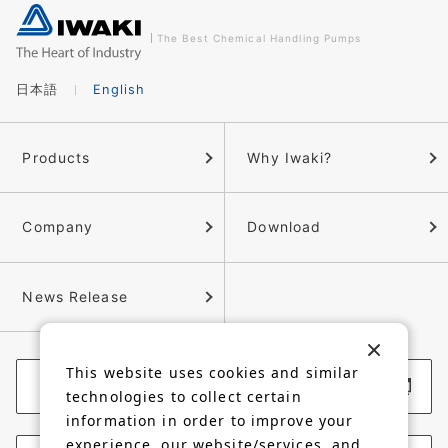
The Best Chemical Handling Pumps
日本語
English
Products
Why Iwaki?
Company
Download
News Release
This website uses cookies and similar
Corporate Website
technologies to collect certain
information in order to improve your
experience, our website/services, and