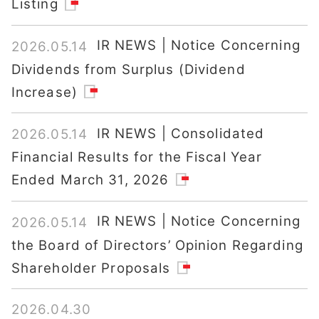
Listing
IR NEWS | Notice Concerning
2026.05.14
Dividends from Surplus (Dividend
Increase)
IR NEWS | Consolidated
2026.05.14
Financial Results for the Fiscal Year
Ended March 31, 2026
IR NEWS | Notice Concerning
2026.05.14
the Board of Directors’ Opinion Regarding
Shareholder Proposals
2026.04.30