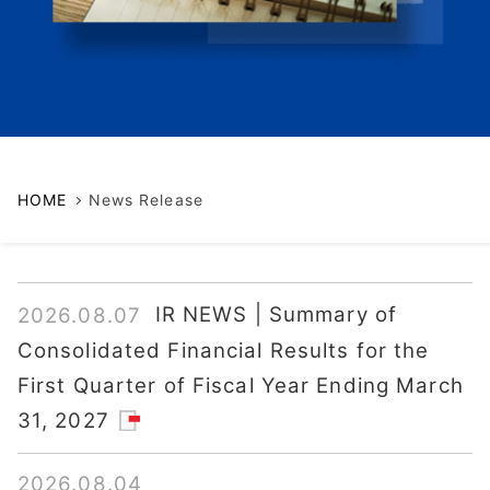
HOME
News Release
IR NEWS | Summary of
2026.08.07
Consolidated Financial Results for the
First Quarter of Fiscal Year Ending March
31, 2027
2026.08.04