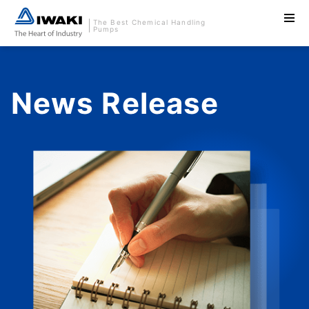
The Best Chemical Handling
Pumps
News Release