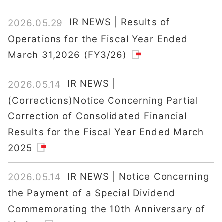
IR NEWS | Results of
2026.05.29
Operations for the Fiscal Year Ended
March 31,2026 (FY3/26)
IR NEWS |
2026.05.14
(Corrections)Notice Concerning Partial
Correction of Consolidated Financial
Results for the Fiscal Year Ended March
2025
IR NEWS | Notice Concerning
2026.05.14
the Payment of a Special Dividend
Commemorating the 10th Anniversary of