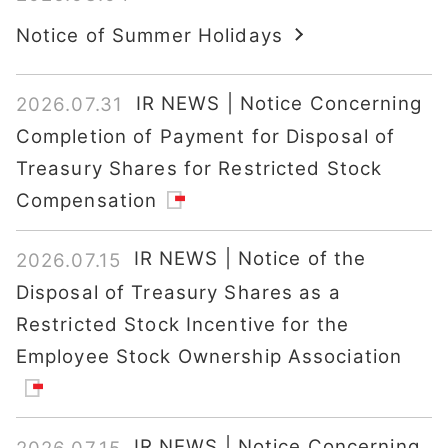
Notice of Summer Holidays
IR NEWS | Notice Concerning
2026.07.31
Completion of Payment for Disposal of
Treasury Shares for Restricted Stock
Compensation
IR NEWS | Notice of the
2026.07.15
Disposal of Treasury Shares as a
Restricted Stock Incentive for the
Employee Stock Ownership Association
IR NEWS | Notice Concerning