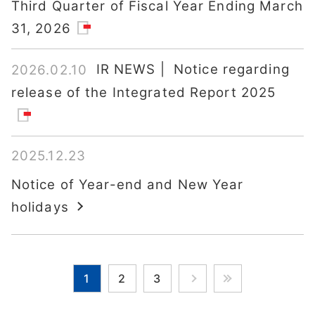
Third Quarter of Fiscal Year Ending March
31, 2026
IR NEWS | Notice regarding
2026.02.10
release of the Integrated Report 2025
2025.12.23
Notice of Year-end and New Year
holidays
1
2
3