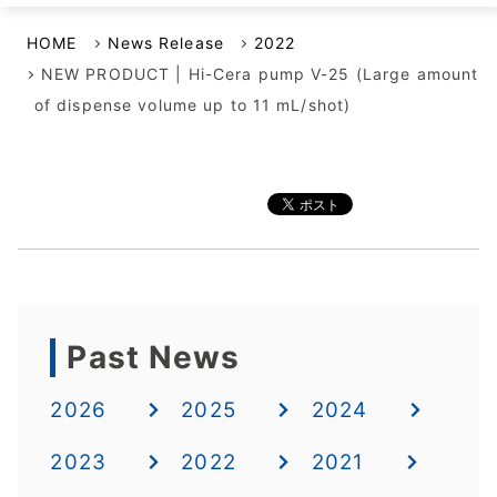
HOME
News Release
2022
NEW PRODUCT | Hi-Cera pump V-25 (Large amount
of dispense volume up to 11 mL/shot)
Past News
2026
2025
2024
2023
2022
2021