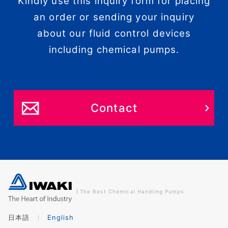
Kindly use this inquiry form for placing
an order or sending your inquiry
about our fluid control devices
including chemical pumps.
Contact
The Best Chemical Handling Pumps
日本語
English