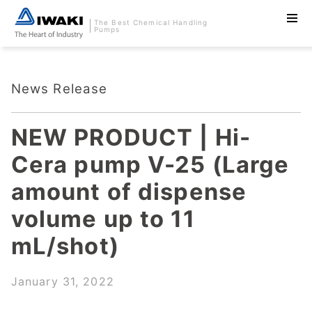
The Best Chemical Handling
Pumps
News Release
NEW PRODUCT | Hi-
Cera pump V-25 (Large
amount of dispense
volume up to 11
mL/shot)
January 31, 2022