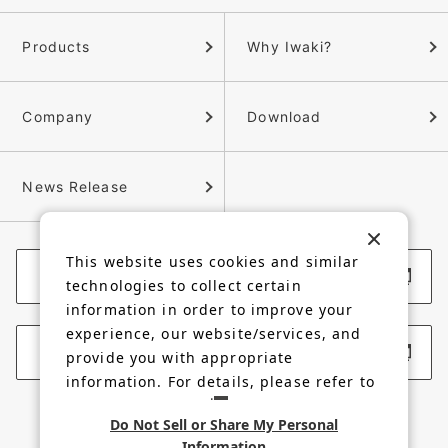
Products
Why Iwaki?
Company
Download
News Release
This website uses cookies and similar
Corporate Website
technologies to collect certain
information in order to improve your
experience, our website/services, and
Membership Site
provide you with appropriate
information. For details, please refer to
our
Privacy Policy
.
Do Not Sell or Share My Personal
Information