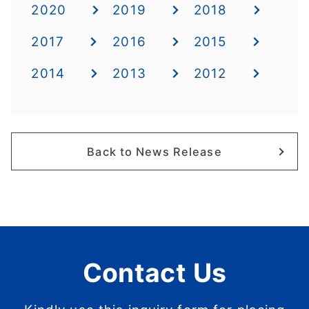
2020
2019
2018
2017
2016
2015
2014
2013
2012
Back to News Release
Contact Us