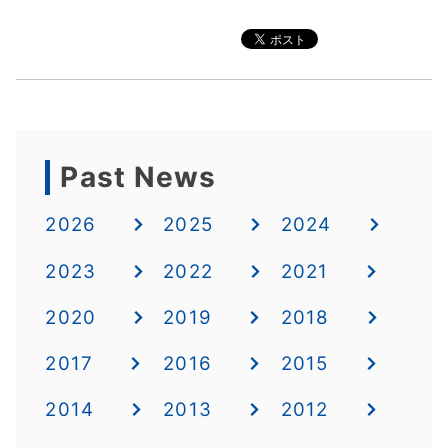
Past News
2026
2025
2024
2023
2022
2021
2020
2019
2018
2017
2016
2015
2014
2013
2012