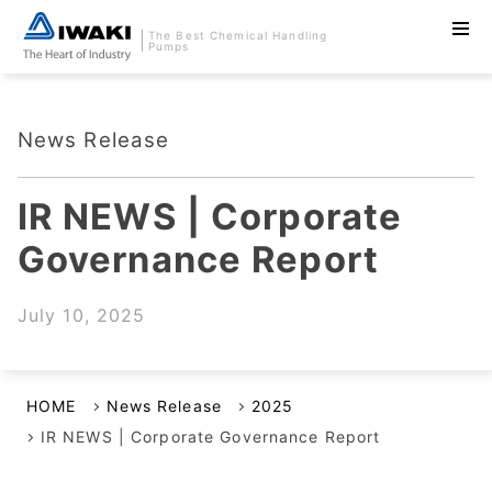
The Best Chemical Handling
Pumps
News Release
IR NEWS | Corporate
Governance Report
July 10, 2025
HOME
News Release
2025
IR NEWS | Corporate Governance Report