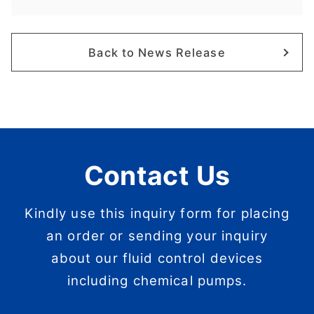
Back to News Release
Contact Us
Kindly use this inquiry form for placing
an order or sending your inquiry
about our fluid control devices
including chemical pumps.