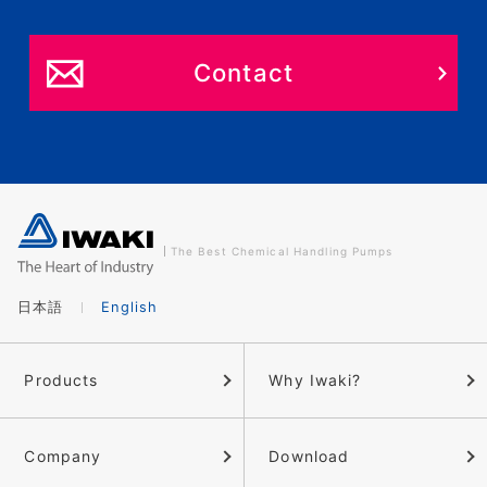
Contact
The Best Chemical Handling Pumps
日本語
English
Products
Why Iwaki?
Company
Download