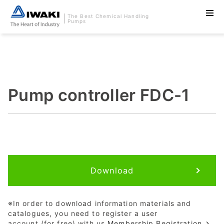
The Best Chemical Handling
Pumps
Pump controller FDC-1
Download
※In order to download information materials and
catalogues, you need to register a user
account (for free) with us.
Membership Registration