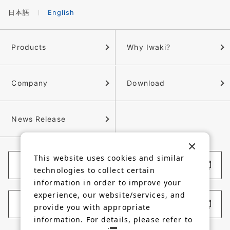
日本語
English
Products
Why Iwaki?
Company
Download
News Release
This website uses cookies and similar
Corporate Website
technologies to collect certain
information in order to improve your
experience, our website/services, and
Membership Site
provide you with appropriate
information. For details, please refer to