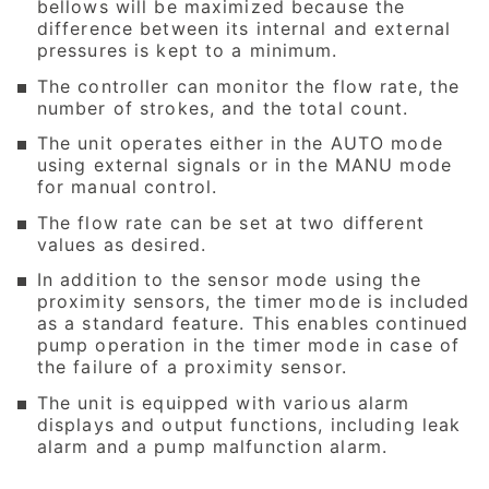
bellows will be maximized because the
difference between its internal and external
pressures is kept to a minimum.
The controller can monitor the flow rate, the
number of strokes, and the total count.
The unit operates either in the AUTO mode
using external signals or in the MANU mode
for manual control.
The flow rate can be set at two different
values as desired.
In addition to the sensor mode using the
proximity sensors, the timer mode is included
as a standard feature. This enables continued
pump operation in the timer mode in case of
the failure of a proximity sensor.
The unit is equipped with various alarm
displays and output functions, including leak
alarm and a pump malfunction alarm.