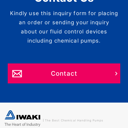
Kindly use this inquiry form for placing
an order or sending your inquiry
about our fluid control devices
including chemical pumps.
Contact
The Best Chemical Handling Pumps