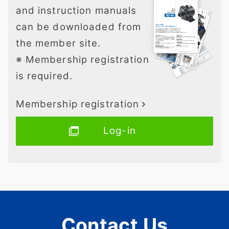
and instruction manuals
can be downloaded from
the member site.
※ Membership registration
is required.
Membership registration
Log-in
Contact Us