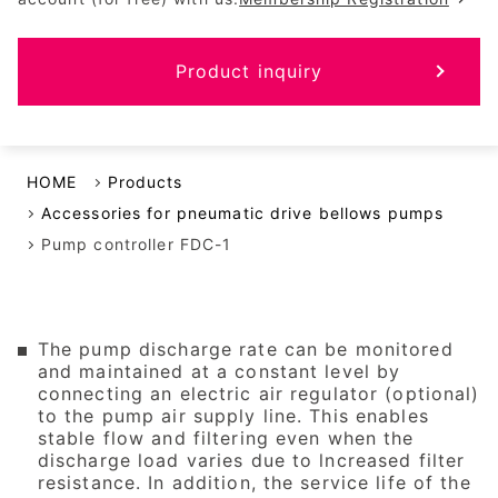
Product inquiry
HOME
Products
Accessories for pneumatic drive bellows pumps
Pump controller FDC-1
The pump discharge rate can be monitored
and maintained at a constant level by
connecting an electric air regulator (optional)
to the pump air supply line. This enables
stable flow and filtering even when the
discharge load varies due to lncreased filter
resistance. In addition, the service life of the