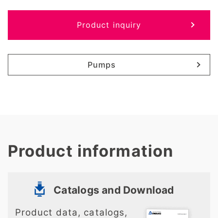
Product inquiry
Pumps
Product information
Catalogs and Download
Product data, catalogs,