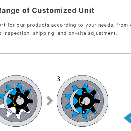
Range of Customized Unit
t for our products according to your needs, from 
o inspection, shipping, and on-site adjustment.