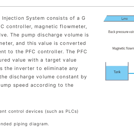
 Injection System consists of a G
C controller, magnetic flowmeter,
lve. The pump discharge volume is
ter, and this value is converted
sent to the PFC controller. The PFC
red value with a target value
s the inverter to eliminate any
 the discharge volume constant by
 pump speed according to the
lent control devices (such as PLCs)
ended piping diagram.