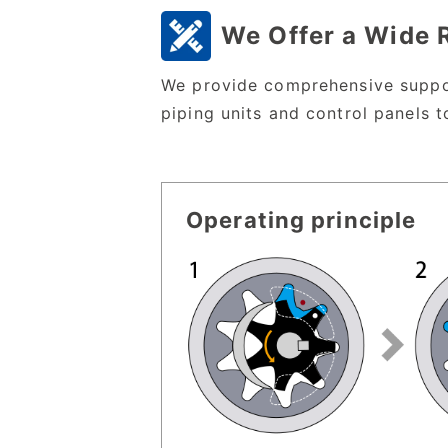
We Offer a Wide 
We provide comprehensive suppor
piping units and control panels t
Operating principle