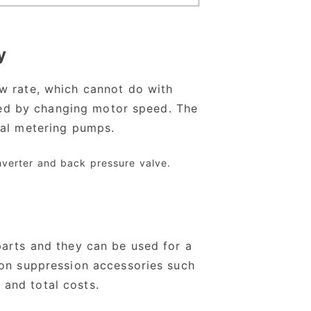
y
ow rate, which cannot do with
lled by changing motor speed. The
nal metering pumps.
inverter and back pressure valve.
parts and they can be used for a
ion suppression accessories such
and total costs.