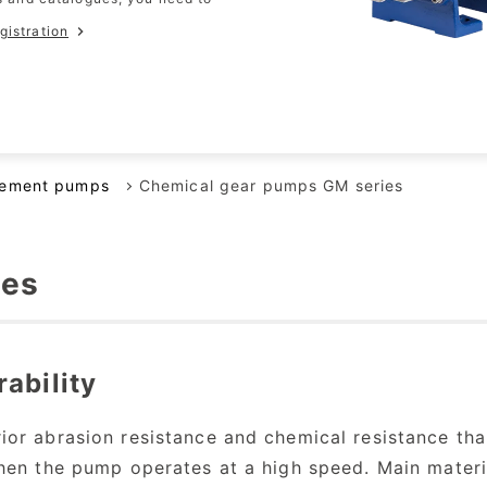
Rotary displacement pumps
istration
Air pumps
Reciprocating diaphragm liquid
pumps
Other pumps
cement pumps
Chemical gear pumps GM series
ies
rability
ior abrasion resistance and chemical resistance th
hen the pump operates at a high speed. Main materi