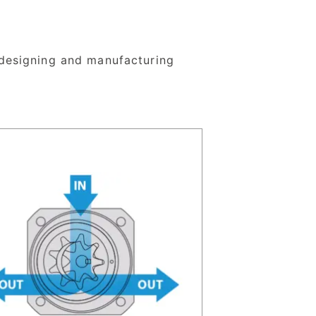
designing and manufacturing