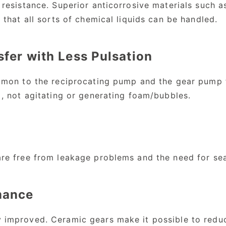
 resistance. Superior anticorrosive materials such a
 that all sorts of chemical liquids can be handled.
sfer with Less Pulsation
mmon to the reciprocating pump and the gear pump fo
 , not agitating or generating foam/bubbles.
are free from leakage problems and the need for se
mance
 improved. Ceramic gears make it possible to redu