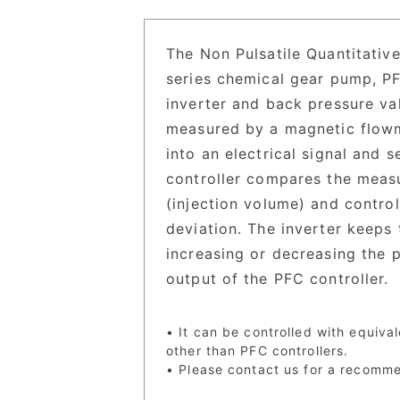
The Non Pulsatile Quantitative
series chemical gear pump, PF
inverter and back pressure va
measured by a magnetic flowme
into an electrical signal and 
controller compares the measu
(injection volume) and control
deviation. The inverter keeps
increasing or decreasing the
output of the PFC controller.
• It can be controlled with equiva
other than PFC controllers.
• Please contact us for a recomm