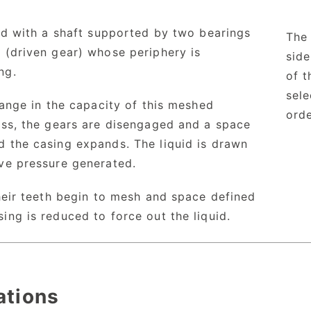
ed with a shaft supported by two bearings
The 
 (driven gear) whose periphery is
sid
ng.
of t
sele
hange in the capacity of this meshed
orde
ess, the gears are disengaged and a space
d the casing expands. The liquid is drawn
ive pressure generated.
heir teeth begin to mesh and space defined
ing is reduced to force out the liquid.
ations