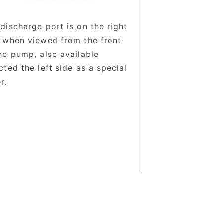
discharge port is on the right
e when viewed from the front
he pump, also available
cted the left side as a special
r.