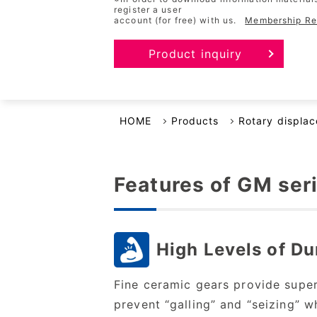
register a user
account (for free) with us.
Membership Reg
Business Continuity Plan
Product inquiry
HOME
Products
Rotary displa
Features of GM ser
High Levels of Du
Fine ceramic gears provide super
prevent “galling” and
“seizing” w