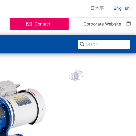
日本語
English
Contact
Corporate Website