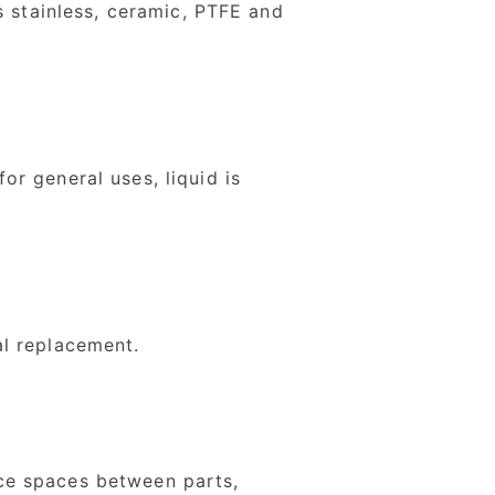
s stainless, ceramic, PTFE and
r general uses, liquid is
al replacement.
ce spaces between parts,