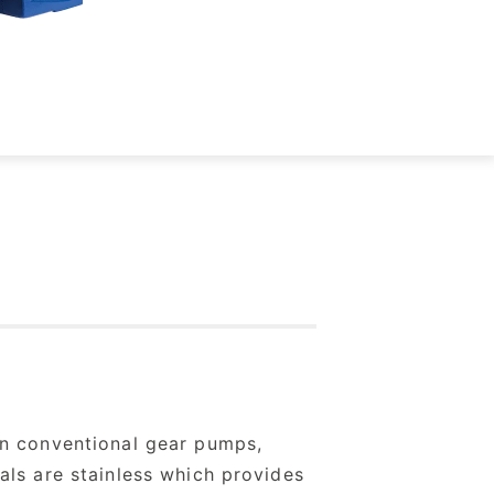
an conventional gear pumps,
als are stainless which provides