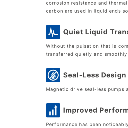
corrosion resistance and thermal
carbon are used in liquid ends so
Quiet Liquid Tran
Without the pulsation that is co
transferred quietly and smoothly
Seal-Less Design
Magnetic drive seal-less pumps 
Improved Perfor
Performance has been noticeably