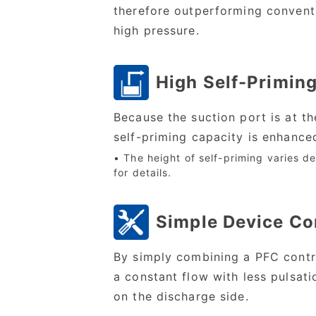
therefore outperforming conventi
high pressure.
High Self-Priming
Because the suction port is at t
self-priming capacity is enhanced
• The height of self-priming varies de
for details.
Simple Device Co
By simply combining a PFC control
a constant flow with less pulsatio
on the discharge side.