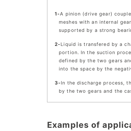
A pinion (drive gear) coupl
meshes with an internal gear
supported by a strong beari
Liquid is transfered by a c
portion. In the suction proc
defined by the two gears an
into the space by the negat
In the discharge process, t
by the two gears and the cas
Examples of applic