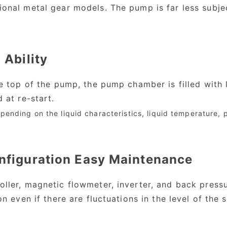
onal metal gear models. The pump is far less subje
 Ability
he top of the pump, the pump chamber is filled with
 at re-start.
pending on the liquid characteristics, liquid temperature, 
nfiguration Easy Maintenance
ler, magnetic flowmeter, inverter, and back pressure
n even if there are fluctuations in the level of the 