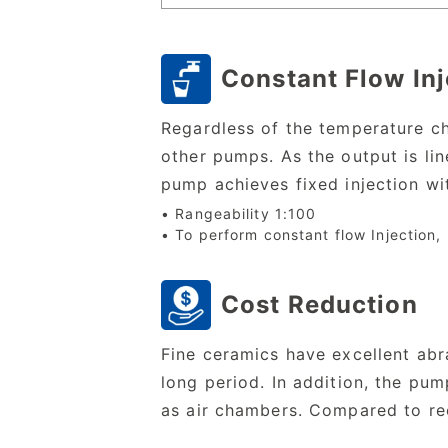
Constant Flow Inj
Regardless of the temperature ch
other pumps. As the output is lin
pump achieves fixed injection wi
• Rangeability 1:100
• To perform constant flow Injection,
Cost Reduction
Fine ceramics have excellent abr
long period. In addition, the pu
as air chambers. Compared to rec