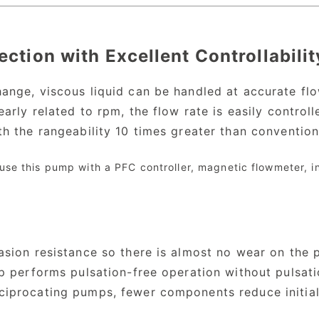
ection with Excellent Controllabilit
ange, viscous liquid can be handled at accurate fl
early related to rpm, the flow rate is easily contro
th the rangeability 10 times greater than conventio
 use this pump with a PFC controller, magnetic flowmeter, 
asion resistance so there is almost no wear on the 
mp performs pulsation-free operation without pulsat
iprocating pumps, fewer components reduce initial 