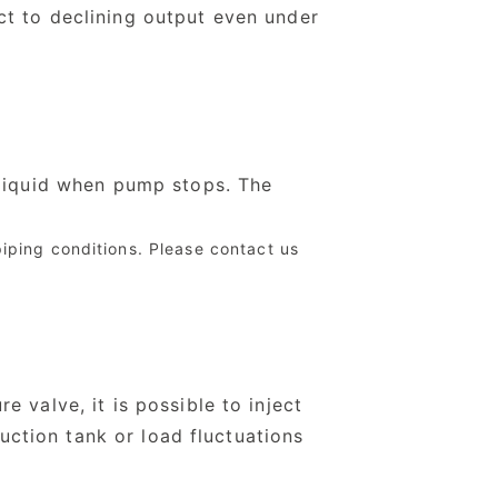
ct to declining output even under
 liquid when pump stops. The
piping conditions. Please contact us
 valve, it is possible to inject
suction tank or load fluctuations