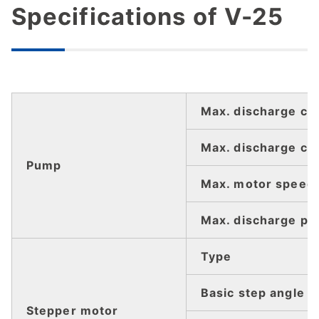
Specifications of V-25
Max. discharge cap
Max. discharge ca
Pump
Max. motor speed
Max. discharge pr
Type
Basic step angle
Stepper motor