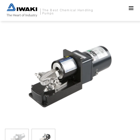
The Best Chemical Handling
Pumps