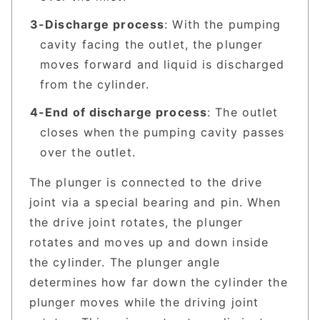
Discharge process
: With the pumping
cavity facing the outlet, the plunger
moves forward and liquid is discharged
from the cylinder.
End of discharge process
: The outlet
closes when the pumping cavity passes
over the outlet.
The plunger is connected to the drive
joint via a special bearing and pin. When
the drive joint rotates, the plunger
rotates and moves up and down inside
the cylinder. The plunger angle
determines how far down the cylinder the
plunger moves while the driving joint