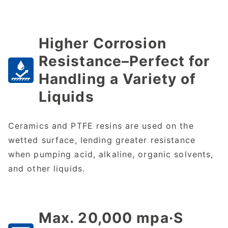
Higher Corrosion
Resistance–Perfect for
Handling a Variety of
Liquids
Ceramics and PTFE resins are used on the
wetted surface, lending greater resistance
when pumping acid, alkaline, organic solvents,
and other liquids.
Max. 20,000 mpa·S