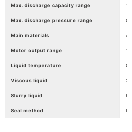
Max. discharge capacity range
1.
Max. discharge pressure range
0.
Main materials
Al
Motor output range
15
Liquid temperature
0
Viscous liquid
20
Slurry liquid
Pl
Seal method
Li