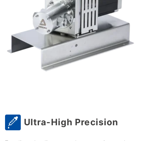
Ultra-High Precision