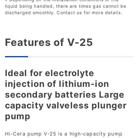
liquid being handled, there are times gas cannot be
discharged smoothly. Contact us for more details.
Features of V-25
Ideal for electrolyte
injection of lithium-ion
secondary batteries Large
capacity valveless plunger
pump
Hi-Cera pump V-25 is a high-capacity pump