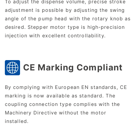
To adjust the dispense volume, precise stroke
adjustment is possible by adjusting the swing
angle of the pump head with the rotary knob as
desired. Stepper motor type is high-precision
injection with excellent controllability.
CE Marking Compliant
By complying with European EN standards, CE
marking is now available as standard. The
coupling connection type complies with the
Machinery Directive without the motor
installed.