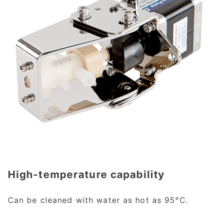
High-temperature capability
Can be cleaned with water as hot as 95°C.