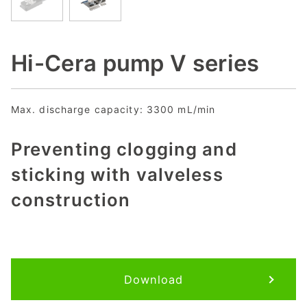
Hi-Cera pump V series
Max. discharge capacity: 3300 mL/min
Preventing clogging and
sticking with valveless
construction
Download