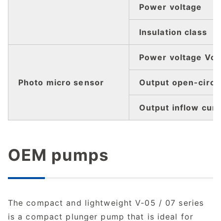
Power voltage
Insulation class
Power voltage Vcc
Photo micro sensor
Output open-circui
Output inflow curr
OEM pumps
The compact and lightweight V-05 / 07 series
is a compact plunger pump that is ideal for