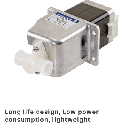
Long life design, Low power
consumption, lightweight