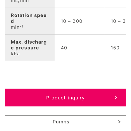
mL/min
Rotation spee
d
10 – 200
10 – 30
min
-1
Max. discharg
e pressure
40
150
kPa
Product inquiry
Pumps