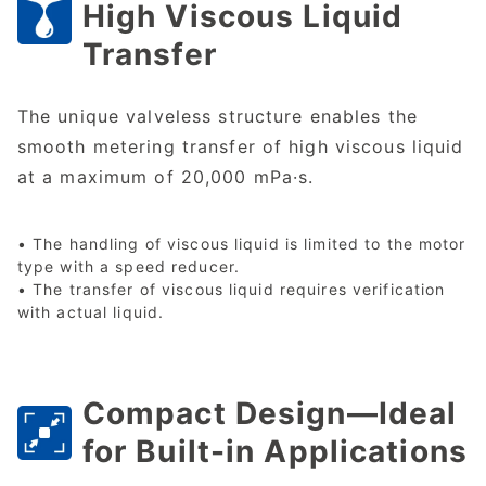
High Viscous Liquid
Transfer
The unique valveless structure enables the
smooth metering transfer of high viscous liquid
at a maximum of 20,000 mPa·s.
• The handling of viscous liquid is limited to the motor
type with a speed reducer.
• The transfer of viscous liquid requires verification
with actual liquid.
Compact Design—Ideal
for Built-in Applications