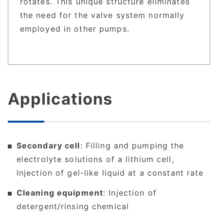
rotates. This unique structure eliminates
the need for the valve system normally
employed in other pumps.
Applications
Secondary cell
: Filling and pumping the
electrolyte solutions of a lithium cell,
Injection of gel-like liquid at a constant rate
Cleaning equipment
: Injection of
detergent/rinsing chemical