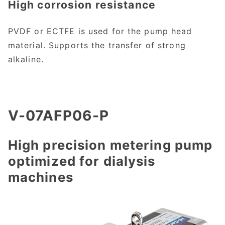
High corrosion resistance
PVDF or ECTFE is used for the pump head
material. Supports the transfer of strong
alkaline.
V-07AFP06-P
High precision metering pump
optimized for dialysis
machines