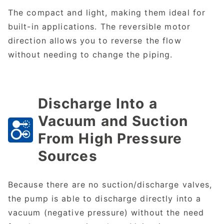
The compact and light, making them ideal for
built-in applications. The reversible motor
direction allows you to reverse the flow
without needing to change the piping.
Discharge Into a
Vacuum and Suction
From High Pressure
Sources
Because there are no suction/discharge valves,
the pump is able to discharge directly into a
vacuum (negative pressure) without the need