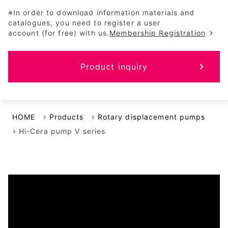
※In order to download information materials and
catalogues, you need to register a user
account (for free) with us.
Membership Registration
Product inquiry
HOME
Products
Rotary displacement pumps
Hi-Cera pump V series