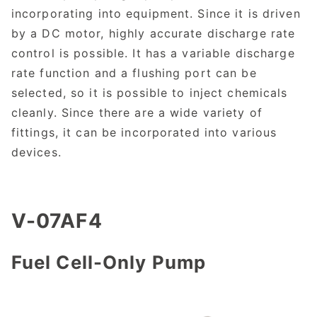
incorporating into equipment. Since it is driven
by a DC motor, highly accurate discharge rate
control is possible. It has a variable discharge
rate function and a flushing port can be
selected, so it is possible to inject chemicals
cleanly. Since there are a wide variety of
fittings, it can be incorporated into various
devices.
V-07AF4
Fuel Cell-Only Pump