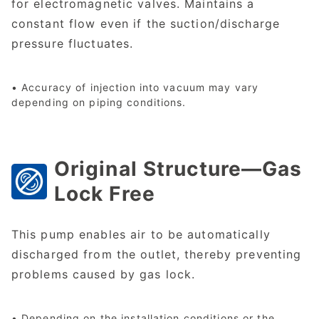
for electromagnetic valves. Maintains a
constant flow even if the suction/discharge
pressure fluctuates.
• Accuracy of injection into vacuum may vary
depending on piping conditions.
Original Structure—Gas
Lock Free
This pump enables air to be automatically
discharged from the outlet, thereby preventing
problems caused by gas lock.
• Depending on the installation conditions or the