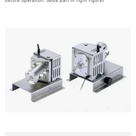
before operation. (Blue part in right figure)