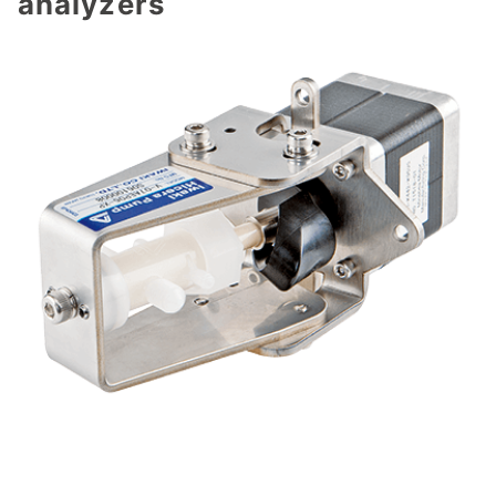
analyzers