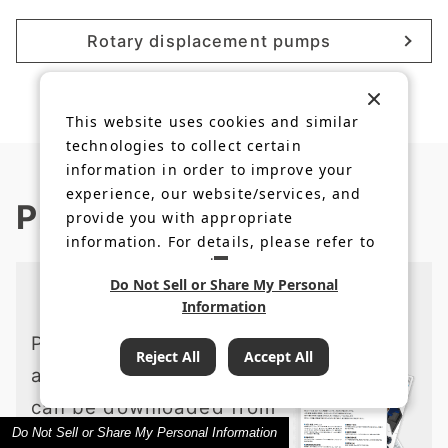
Rotary displacement pumps
This website uses cookies and similar
technologies to collect certain
information in order to improve your
experience, our website/services, and
Product information
provide you with appropriate
information. For details, please refer to
our
Privacy Policy
.
Do Not Sell or Share My Personal
Catalogs and Download
Information
Product data, catalogs,
Reject All
Accept All
and instruction manuals
can be downloaded from
Do Not Sell or Share My Personal Information
the member site.