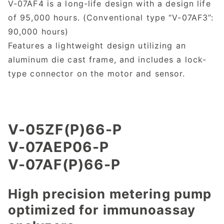
V-07AF4 is a long-life design with a design life
of 95,000 hours. (Conventional type “V-07AF3”:
90,000 hours)
Features a lightweight design utilizing an
aluminum die cast frame, and includes a lock-
type connector on the motor and sensor.
V-05ZF(P)66-P
V-07AEP06-P
V-07AF(P)66-P
High precision metering pump
optimized for immunoassay