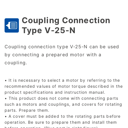
Coupling Connection
Type V-25-N
Coupling connection type V-25-N can be used
by connecting a prepared motor with a
coupling.
• It is necessary to select a motor by referring to the
recommended values of motor torque described in the
product specifications and instruction manual.
• This product does not come with connecting parts
such as motors and couplings, and covers for rotating
parts. Prepare them.
• A cover must be added to the rotating parts before
operation. Be sure to prepare them and install them