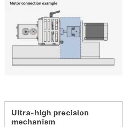
Ultra-high precision
mechanism