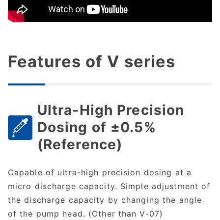
Features of V series
Ultra-High Precision
Dosing of ±0.5%
(Reference)
Capable of ultra-high precision dosing at a
micro discharge capacity. Simple adjustment of
the discharge capacity by changing the angle
of the pump head. (Other than V-07)