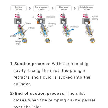
Suction process
: With the pumping
cavity facing the inlet, the plunger
retracts and liquid is sucked into the
cylinder.
End of suction process
: The inlet
closes when the pumping cavity passes
over the inlet.