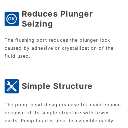
Reduces Plunger
Seizing
The flushing port reduces the plunger lock
caused by adhesive or crystallization of the
fluid used.
Simple Structure
The pump head design is ease for maintenance
because of its simple structure with fewer
parts. Pump head is also disassemble easily.