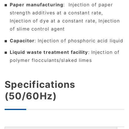
Paper manufacturing
: Injection of paper
strength additives at a constant rate,
Injection of dye at a constant rate, Injection
of slime control agent
Capacitor
: Injection of phosphoric acid liquid
Liquid waste treatment facility
: Injection of
polymer flocculants/slaked limes
Specifications
(50/60Hz)