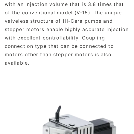
with an injection volume that is 3.8 times that
of the conventional model (V-15). The unique
valveless structure of Hi-Cera pumps and
stepper motors enable highly accurate injection
with excellent controllability. Coupling
connection type that can be connected to
motors other than stepper motors is also
available.