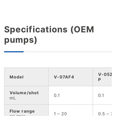
Specifications (OEM
pumps)
V-05ZF
Model
V-07AF4
P
Volume/shot
0.1
0.1
mL
Flow range
1 – 20
0.5 – 3