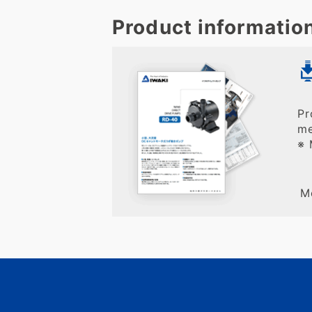
Product informatio
Pr
me
※ 
M