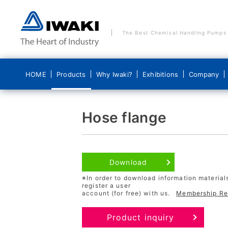
The Best Chemical Handling Pumps
HOME
Products
Why Iwaki?
Exhibitions
Company
Products
Why Iwaki?
Company
Hose flange
Why we are the world's leading pump manu
Company Pledge
Pumps
Download
Why technical capability is our strength
Company Profile
※In order to download information material
register a user
Why quality control is our strength
History
account (for free) with us.
Membership Reg
System Products
Quality and Environmental Policy
Product inquiry
Commitment to Security Trade Control