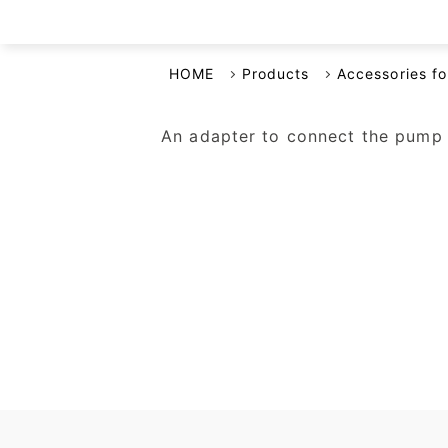
Business Continuity Plan
HOME
Products
Accessories f
An adapter to connect the pump h