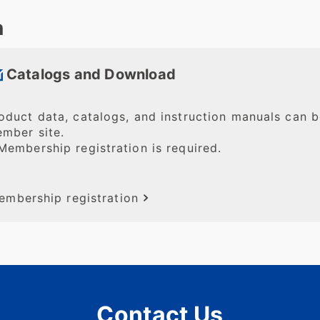
n
Catalogs and Download
oduct data, catalogs, and instruction manuals can
mber site.
Membership registration is required.
embership registration
Contact Us