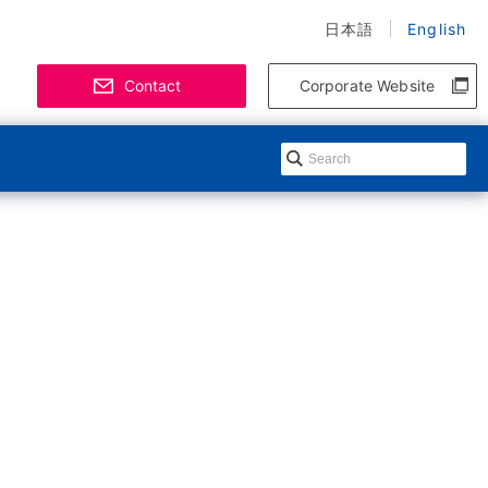
日本語
English
Contact
Corporate Website