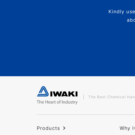
Kindly use
abo
The Best Chemical Han
Products
Why I