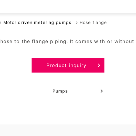
Rotary displacement pumps
Air pumps
or Motor driven metering pumps
Hose flange
Reciprocating diaphragm liquid
pumps
ose to the flange piping. It comes with or without 
Other pumps
Product inquiry
Pumps