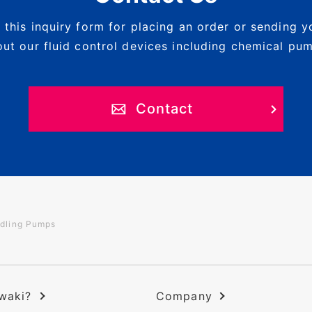
 this inquiry form for placing an order or sending y
ut our fluid control devices including chemical pu
Contact
dling Pumps
waki?
Company