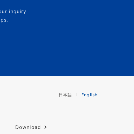
our inquiry
mps.
日本語
English
Download