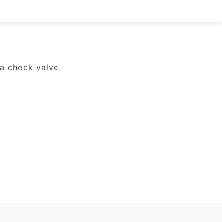
a check valve.