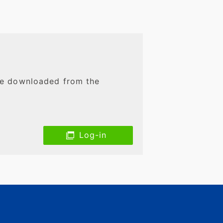
 be downloaded from the
Log-in