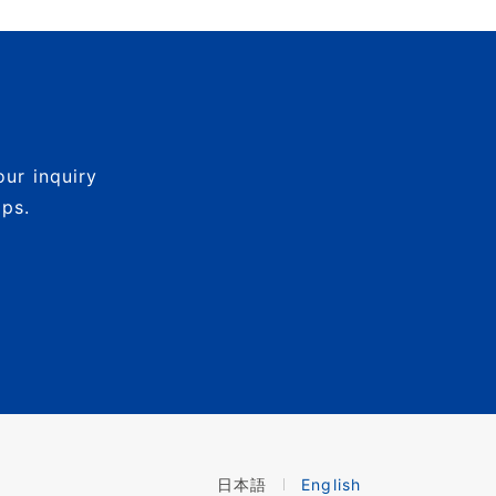
our inquiry
mps.
日本語
English