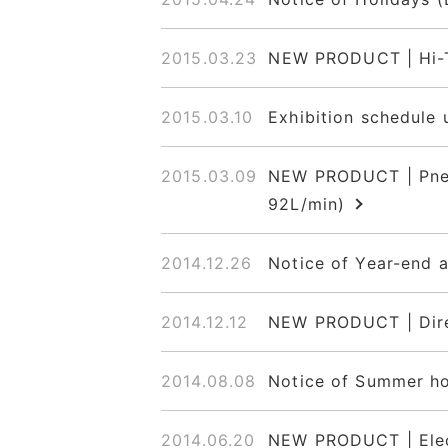
2015.03.23
NEW PRODUCT | Hi-T
2015.03.10
Exhibition schedule 
2015.03.09
NEW PRODUCT | Pneum
92L/min)
2014.12.26
Notice of Year-end 
2014.12.12
NEW PRODUCT | Dire
2014.08.08
Notice of Summer ho
2014.06.20
NEW PRODUCT | Elec