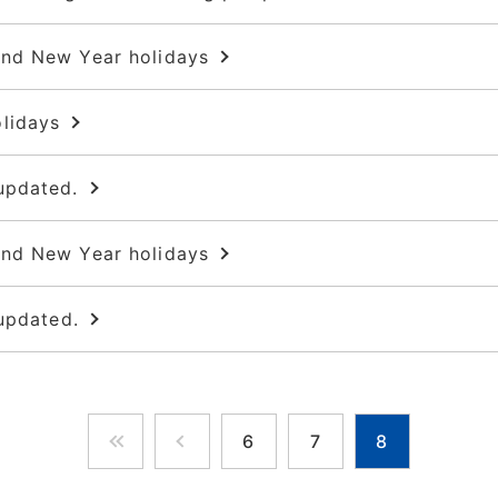
and New Year holidays
lidays
updated.
and New Year holidays
updated.
6
7
8