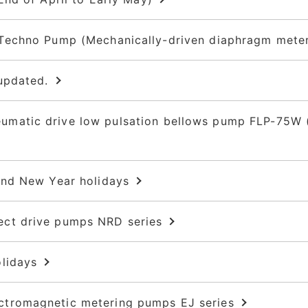
echno Pump (Mechanically-driven diaphragm meteri
updated.
atic drive low pulsation bellows pump FLP-75W (
and New Year holidays
ct drive pumps NRD series
lidays
tromagnetic metering pumps EJ series