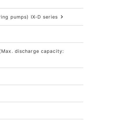
ng pumps) IX-D series
Max. discharge capacity: