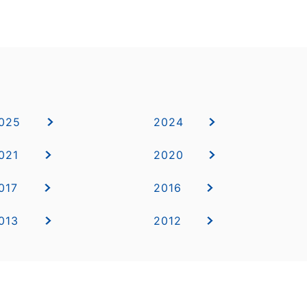
025
2024
021
2020
017
2016
013
2012