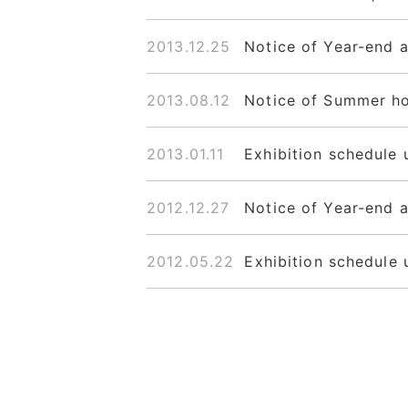
2013.12.25
Notice of Year-end 
2013.08.12
Notice of Summer ho
2013.01.11
Exhibition schedule 
2012.12.27
Notice of Year-end 
2012.05.22
Exhibition schedule 