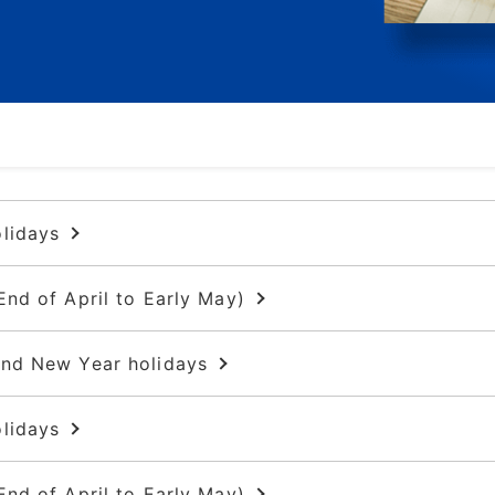
Rotary displacement pumps
Air pumps
Reciprocating diaphragm liquid
pumps
Other pumps
lidays
End of April to Early May)
and New Year holidays
lidays
End of April to Early May)