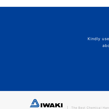
Kindly use
abo
The Best Chemical Han