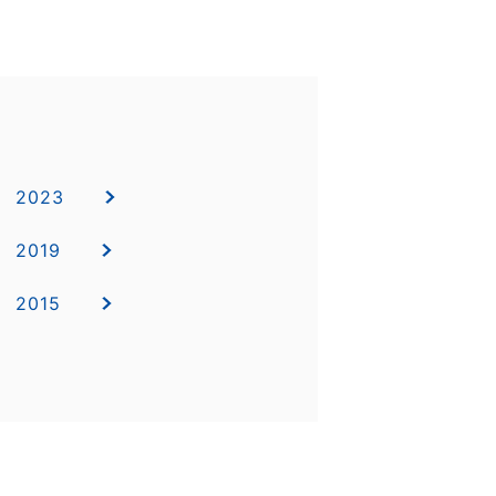
2023
2019
2015