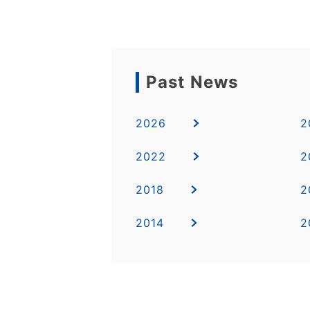
Past News
2026
2
2022
2
2018
2
2014
2