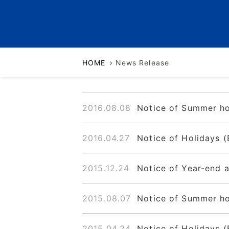
Business Continuity Plan
HOME
News Release
2016.08.08
Notice of Summer ho
2016.04.27
Notice of Holidays (
2015.12.24
Notice of Year-end 
2015.08.07
Notice of Summer ho
2015.04.24
Notice of Holidays (