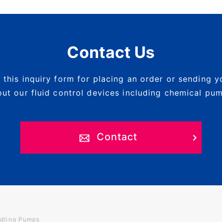
Contact Us
 this inquiry form for placing an order or sending y
ut our fluid control devices including chemical pu
Contact
dling Pumps