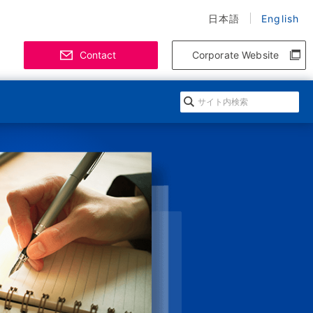
日本語
English
Contact
Corporate Website