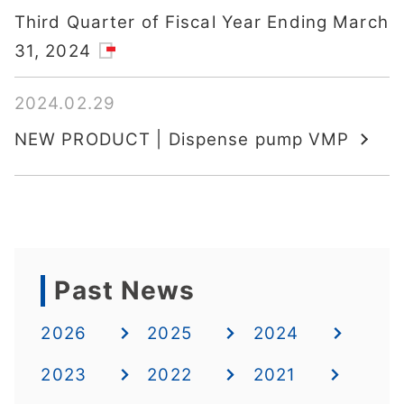
Third Quarter of Fiscal Year Ending March
31, 2024
2024.02.29
NEW PRODUCT | Dispense pump VMP
Past News
2026
2025
2024
2023
2022
2021