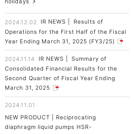
holidays
IR NEWS | Results of
2024.12.02
Operations for the First Half of the Fiscal
Year Ending March 31, 2025 (FY3/25)
IR NEWS | Summary of
2024.11.14
Consolidated Financial Results for the
Second Quarter of Fiscal Year Ending
March 31, 2025
2024.11.01
NEW PRODUCT | Reciprocating
diaphragm liquid pumps HSR-