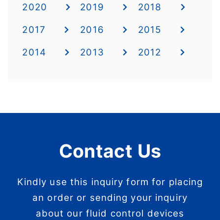
2020
2019
2018
2017
2016
2015
2014
2013
2012
Contact Us
Kindly use this inquiry form for placing
an order or sending your inquiry
about our fluid control devices