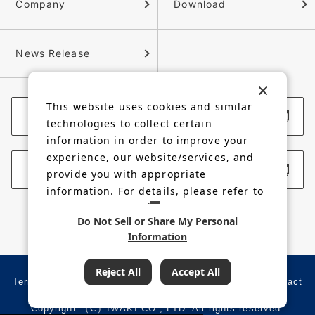
Company
Download
News Release
This website uses cookies and similar
Corporate Website
technologies to collect certain
information in order to improve your
experience, our website/services, and
Membership Site
provide you with appropriate
information. For details, please refer to
our
Privacy Policy
.
Do Not Sell or Share My Personal
Information
Reject All
Accept All
Terms of use
Privacy policy
Site map
Contact
Copyright （C）IWAKI CO., LTD. All rights reserved.