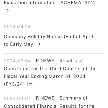
Exhibition Information | ACHEMA 2024
2024.04.24
Company Holiday Notice (End of April
to Early May)
IR NEWS | Results of
2024.03.04
Operations for the Third Quarter of the
Fiscal Year Ending March 31, 2024
(FY3/24)
IR NEWS | Summary of
2024.03.04
Consolidated Financial Results for the