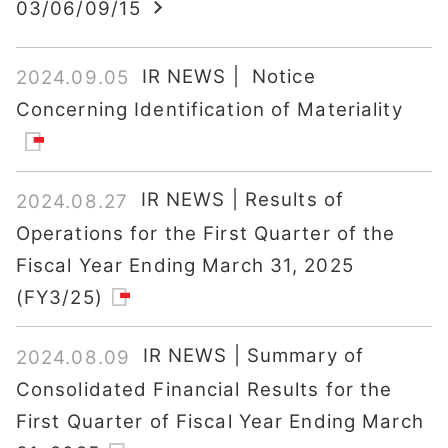
03/06/09/15
IR NEWS | Notice
2024.09.05
Concerning Identification of Materiality
IR NEWS | Results of
2024.08.27
Operations for the First Quarter of the
Fiscal Year Ending March 31, 2025
(FY3/25)
IR NEWS | Summary of
2024.08.09
Consolidated Financial Results for the
First Quarter of Fiscal Year Ending March