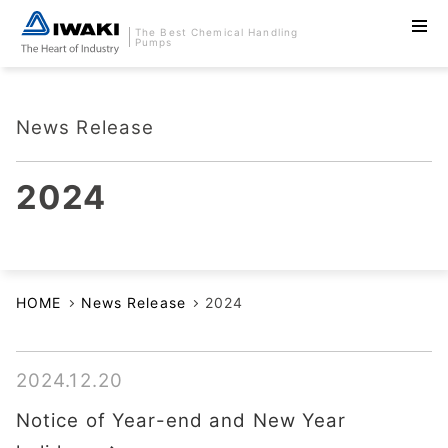
The Best Chemical Handling
Pumps
News Release
2024
HOME
News Release
2024
2024.12.20
Notice of Year-end and New Year