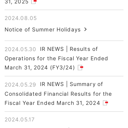
31, 2025
2024.08.05
Notice of Summer Holidays
IR NEWS | Results of
2024.05.30
Operations for the Fiscal Year Ended
March 31, 2024 (FY3/24)
IR NEWS | Summary of
2024.05.29
Consolidated Financial Results for the
Fiscal Year Ended March 31, 2024
2024.05.17