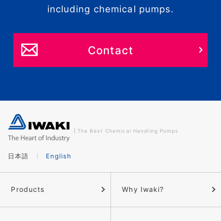
including chemical pumps.
Contact
The Best Chemical Handling Pumps
日本語
English
Products
Why Iwaki?